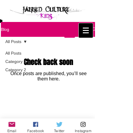
Blog
All Posts
All Posts
Check back soon
Category 1
Category 2
Once posts are published, you’ll see
them here.
Email
Facebook
Twitter
Instagram