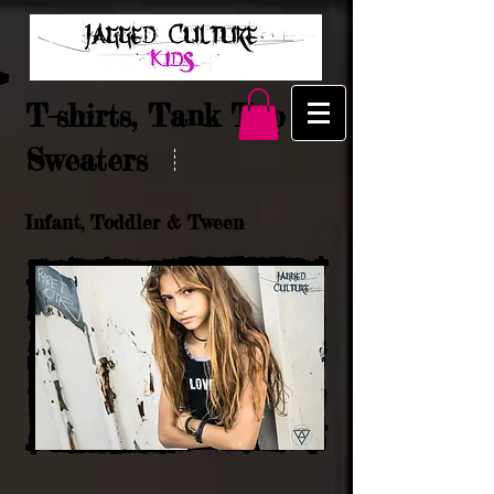
T-shirts, Tank Top &
Sweaters
Infant, Toddler & Tween