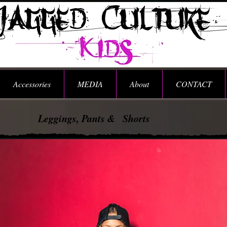
Accessories
MEDIA
About
CONTACT
Leggings, Pants & Shorts