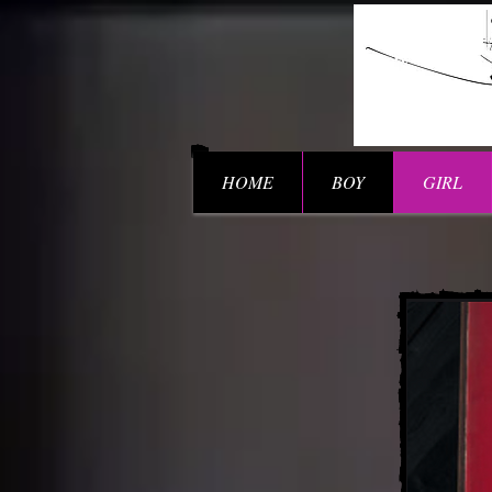
HOME
BOY
GIRL