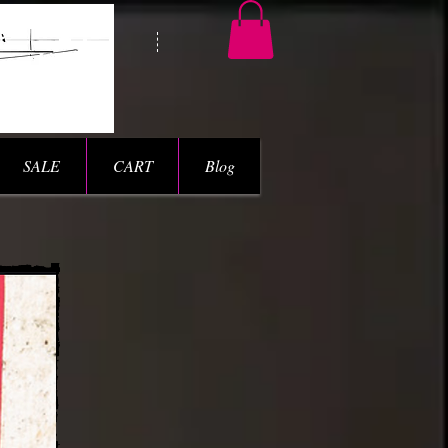
SALE
CART
Blog