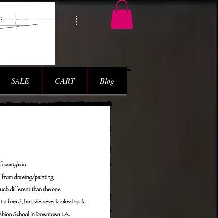
SALE
CART
Blog