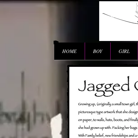
HOME
BOY
GIRL
BIO