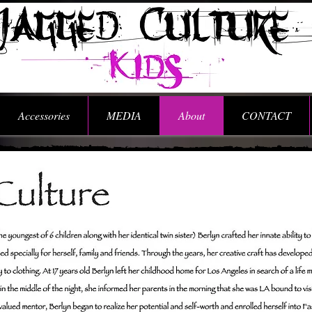
Accessories
MEDIA
About
CONTACT