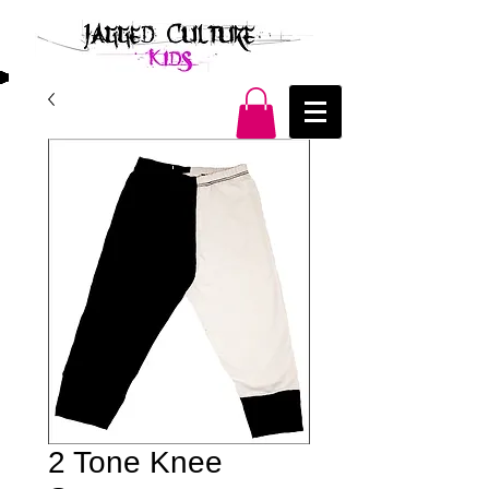
2 Tone Knee