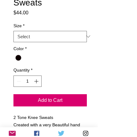
Sweats
Price
$44.00
Size
*
Color
*
Quantity
*
Add to Cart
2 Tone Knee Sweats

Created with a very Beautiful hand 
Picked French Terry Black & White 