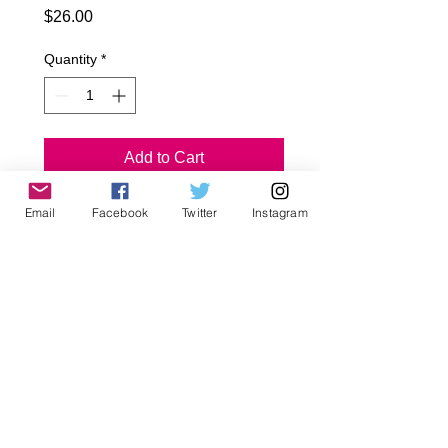
Price
$26.00
Quantity
*
Add to Cart
Email
Facebook
Twitter
Instagram
Checker Punk Baggies
Black Waist and legs
Poly/Cotton
Front Deep Pockets
Sizes
Infant~ 18-24
Toddler~ 2T, 4T, 6T
Early Tween~ 8, 10, 12