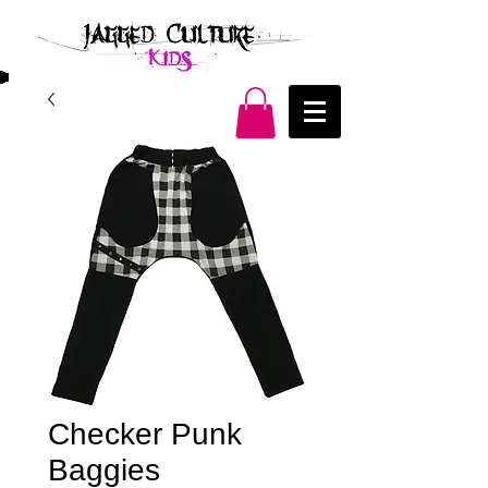
Checker Punk
Baggies