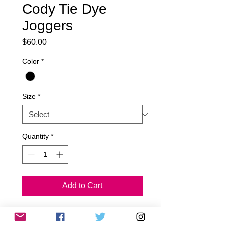
Cody Tie Dye
Joggers
Price
$60.00
Color
*
Size
*
Quantity
*
Add to Cart
Cody Tie Dye Joggers