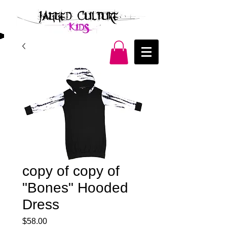
copy of copy of
"Bones" Hooded
Dress
Price
$58.00