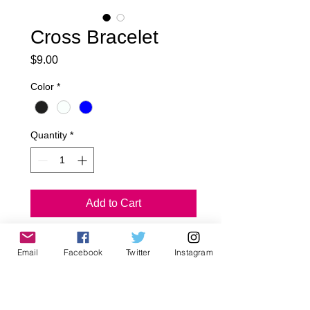
Cross Bracelet
Price
$9.00
Color
*
Quantity
*
Add to Cart
Cross Bracelet
Email
Facebook
Twitter
Instagram
~All Jagged Culture Products are 
handmade to order in Los Angeles, 
California.. Please Allow 5-7 day 