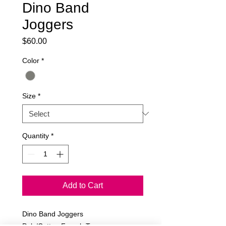
Dino Band
Joggers
Price
$60.00
Color
*
Size
*
Quantity
*
Add to Cart
Dino Band Joggers
Poly/Cotton French Terry