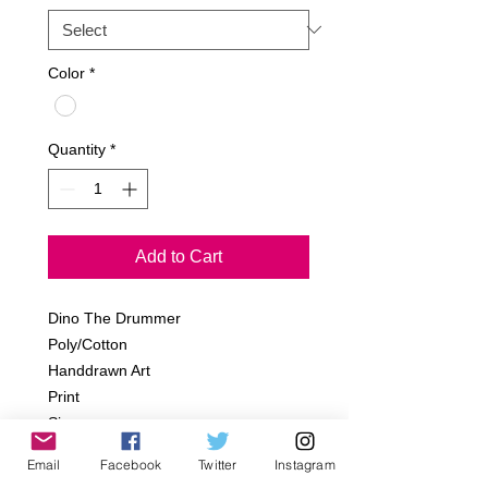
Color
*
Quantity
*
Add to Cart
Dino The Drummer
Poly/Cotton
Handdrawn Art
Print
Sizes:
Infant- 6-12m, 12-18m,18-24m
Email
Facebook
Twitter
Instagram
Toddler- 2T, 4T, 6T