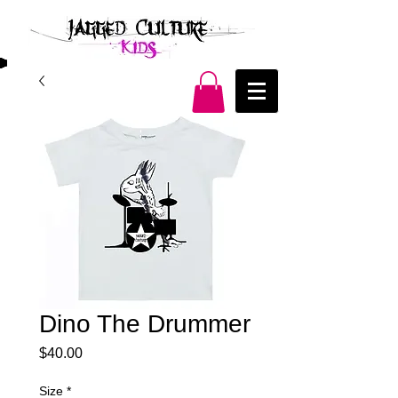
Dino The Drummer
Price
$40.00
Size
*