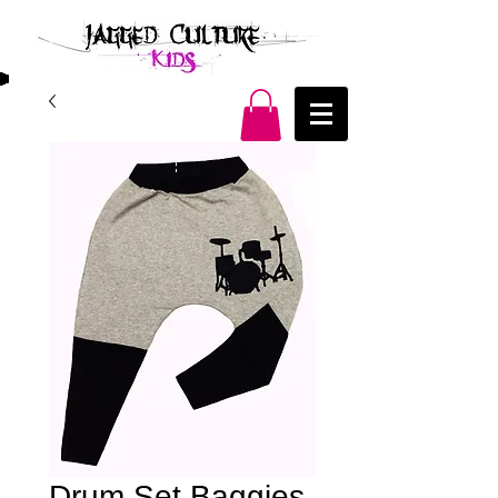
Drum Set Baggies