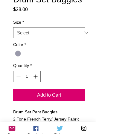
Price
$28.00
Size
*
Color
*
Quantity
*
Add to Cart
Drum Set Pant Baggies
2 Tone French Terry/ Jersey Fabric
Light Grey
Sizes: