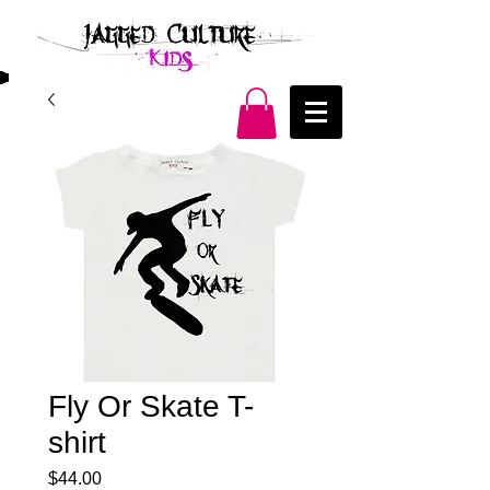
Fly Or Skate T-
shirt
Price
$44.00