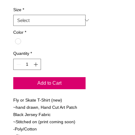
Size
*
Color
*
Quantity
*
Add to Cart
Fly or Skate T-Shirt (new)
~hand drawn, Hand Cut Art Patch
Black Jersey Fabric
~Stitched on (print coming soon)
-Poly/Cotton