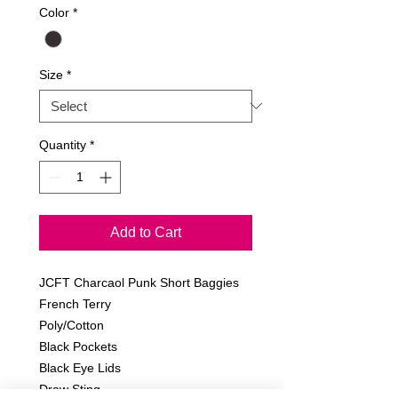
Color
*
Size
*
Quantity
*
Add to Cart
JCFT Charcaol Punk Short Baggies
French Terry
Poly/Cotton
Black Pockets
Black Eye Lids
Draw Sting