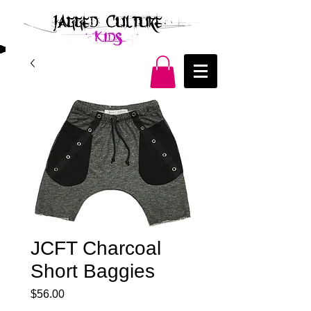
JCFT Charcoal
Short Baggies
Price
$56.00