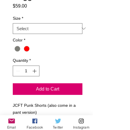
Price
$59.00
Size
*
Color
*
Quantity
*
Add to Cart
JCFT Punk Shorts (also come in a
pant version)
French Terry
Poly/Cotton
Email
Facebook
Twitter
Instagram