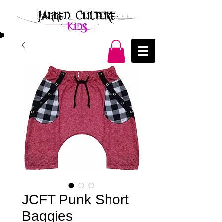
JCFT Punk Short
Baggies