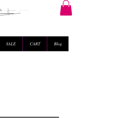
SALE
CART
Blog