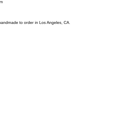
4m
 handmade to order in Los Angeles, CA.