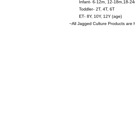
Infant- 6-12m, 12-18m,18-2
Toddler- 2T, 4T, 6T
ET- 8Y, 10Y, 12Y (age)
~All Jagged Culture Products are