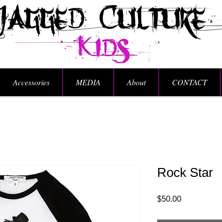
Accessories
MEDIA
About
CONTACT
Rock Star
Price
$50.00