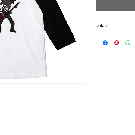
Details
Gentle Cycle, Delica
*All Jagged Culture
Los Angeles, CA.
Estimated 5-7 Day Sh
returns after Purchas
and should not have
or exchange only. N