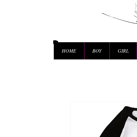
HOME
BOY
GIRL