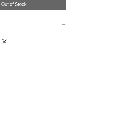
Out of Stock
te Dry, Hand wash or Dry Clean.
 products are Handmade to Order in
ipping, We offer a 7 day limit on
e. All Products must have all tags
 been worn. We Offer Store credit
O Refunds.