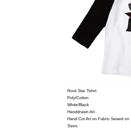
Rock Star Tshirt
Poly/Cotton
White/Black
Handdrawn Art
Hand Cut Art on Fabric Sewed on
Sizes: