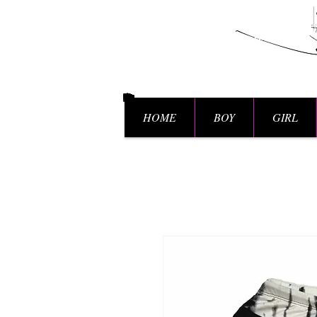
HOME
BOY
GIRL