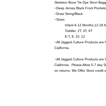
Skeleton Bone Tie Dye Short Bagg
~Deep Jersey Black Front Pockets
~Draw String/Black
~Sizes:
Infant-6-12 Months,12-18 Mon
Toddler, 2T, 4T, 6T
E-T, 8, 10, 12
~All Jagged Culture Products are 
California..
~All Jagged Culture Products are 
California.. Please Allow 5-7 day 
on returns. We Offer Store credit 