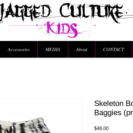
Accessories
MEDIA
About
CONTACT
Skeleton B
Baggies (pr
Price
$46.00