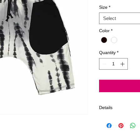
Size
*
Select
Color
*
Quantity
*
Details
Gentle wash, Delica
~All Jagged Culture
Los Angeles, Califor
We offer a 7 day lim