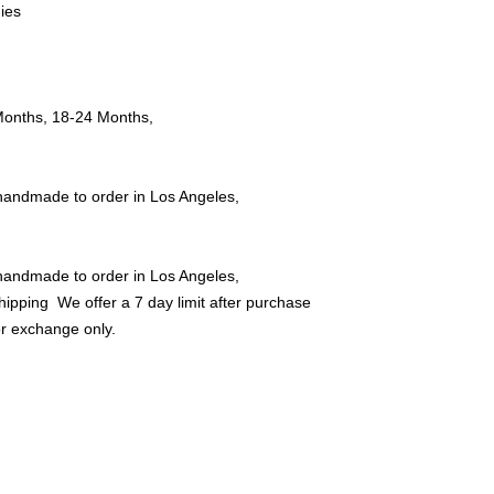
ies
Offer Store credit o
ths, 18-24 Months,
handmade to order in Los Angeles,
handmade to order in Los Angeles,
Shipping We offer a 7 day limit after purchase
or exchange only.