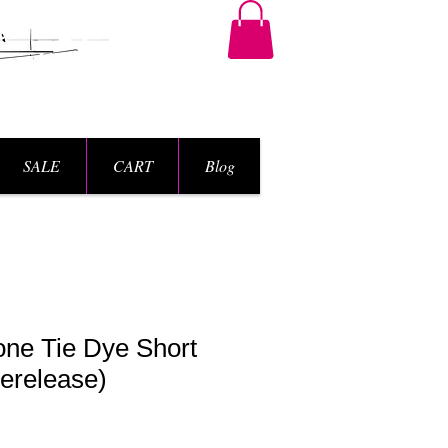
SALE
CART
Blog
one Tie Dye Short
erelease)