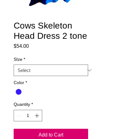
Cows Skeleton
Head Dress 2 tone
Price
$54.00
SIze
*
Color
*
Quantity
*
Add to Cart