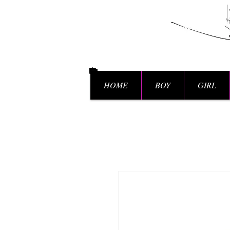
HOME
BOY
GIRL