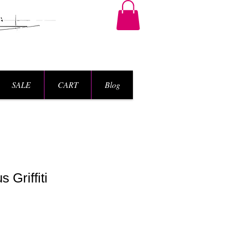
SALE
CART
Blog
 Griffiti