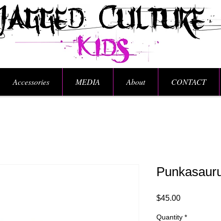
Accessories
MEDIA
About
CONTACT
Punkasaurus
Price
$45.00
Quantity
*