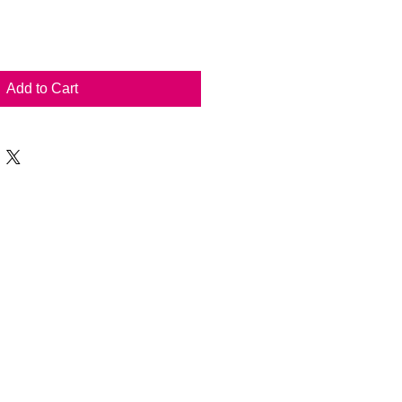
Add to Cart