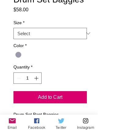
Price
$58.00
Size
*
Color
*
Quantity
*
Add to Cart
Drum Set Pant Baggies

2 Tone French Terry/ Jersey Fabric

Email
Facebook
Twitter
Instagram