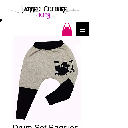
Drum Set Baggies