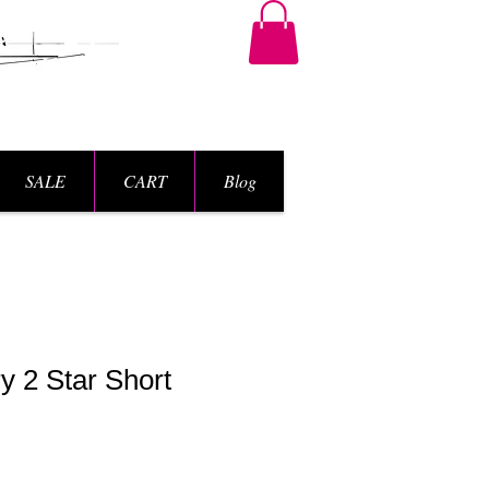
SALE
CART
Blog
y 2 Star Short