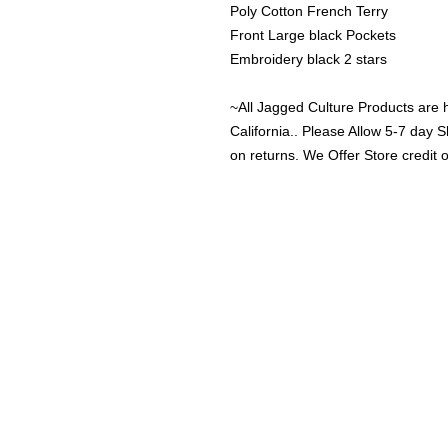
Poly Cotton French Terry 
Front Large black Pockets
Embroidery black 2 stars
~All Jagged Culture Products are 
California.. Please Allow 5-7 day S
on returns. We Offer Store credit 