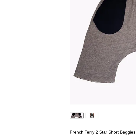
French Terry 2 Star Short Baggies