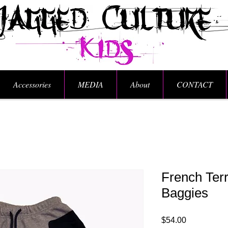
Accessories
MEDIA
About
CONTACT
French Terr
Baggies
Price
$54.00