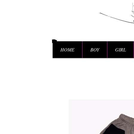
HOME
BOY
GIRL