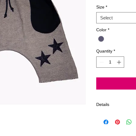
Size
*
Select
Color
*
Quantity
*
Details
Gentle Cycle, Delica
Products by Jagged 
Angeles, California,
We offer a 7 day limi