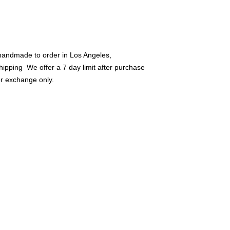
Products must have 
warn. We Offer Store
Refunds...
handmade to order in Los Angeles, 
hipping  We offer a 7 day limit after purchase 
or exchange only.