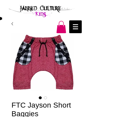
FTC Jayson Short
Baggies