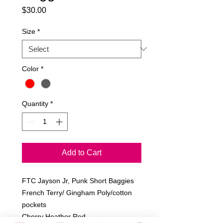
Price
$30.00
Size
*
Color
*
Quantity
*
Add to Cart
FTC Jayson Jr, Punk Short Baggies
French Terry/ Gingham Poly/cotton 
pockets
Cherry Heather Red