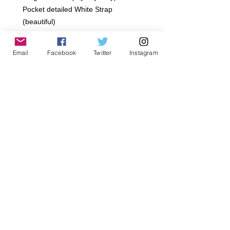
Pocket detailed White Strap 
(beautiful)
Draw String Waist
~Sizes: 12-18 Months, 18-24 Months, 
Email
Facebook
Twitter
Instagram
2 Toddler, 4 Toddle, 6 Toddler, 8 
Years age, 10 Years age 12 Years 
age
~All Jagged Culture Products are 
handmade to order in Los Angeles, 
California.. Please Allow 5-7 day 
Shipping  We offer a 7 day limit after 
purchase on returns. We Offer Store 
credit or exchange only.
Details
Gentle Cycle, Delicate Dry, Hand