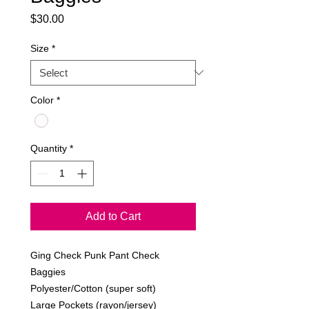
Price
$30.00
Size
*
Color
*
Quantity
*
Add to Cart
Ging Check Punk Pant Check 
Baggies
Polyester/Cotton (super soft)
Large Pockets (rayon/jersey)