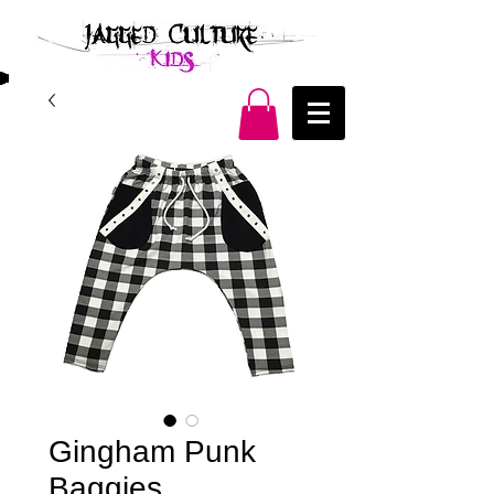
Gingham Punk
Baggies