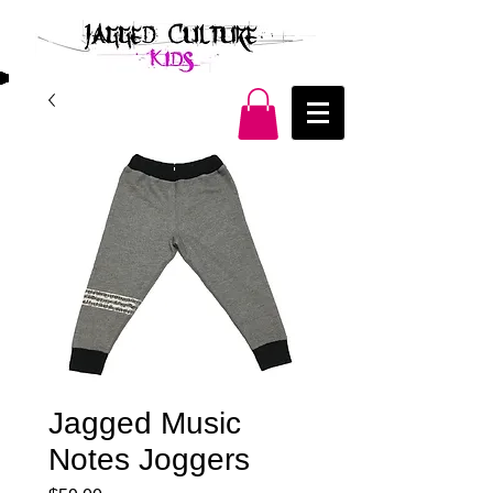
Jagged Music
Notes Joggers