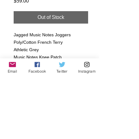
Price
$59.00
Out of Stock
Jagged Music Notes Joggers
Poly/Cotton French Terry
Athletic Grey
Music Notes Knee Patch
*SIzes:
Email
Facebook
Twitter
Instagram
Infant 18/24M
Toddler- 2T, 4T, 6T
ETween- 8
*All orders are handmade to order in
Los Angeles, CA.
Details
Gentle wash, Delicate dry, Hand wash