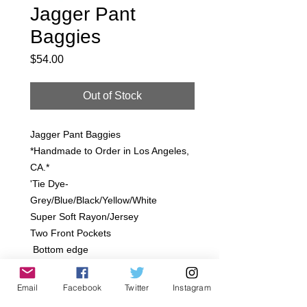
Jagger Pant
Baggies
Price
$54.00
Out of Stock
Jagger Pant Baggies
*Handmade to Order in Los Angeles,
CA.*
'Tie Dye-
Grey/Blue/Black/Yellow/White
Super Soft Rayon/Jersey
Two Front Pockets
Bottom edge
SIzes:
Infant 12-18M, 18-24M
Email
Facebook
Twitter
Instagram
Toddler- 2T, 4T, 6T