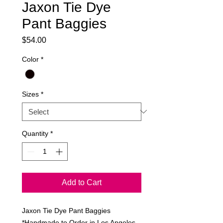
Jaxon Tie Dye
Pant Baggies
Price
$54.00
Color
*
Sizes
*
Quantity
*
Add to Cart
Jaxon Tie Dye Pant Baggies
*Handmade to Order in Los Angeles,