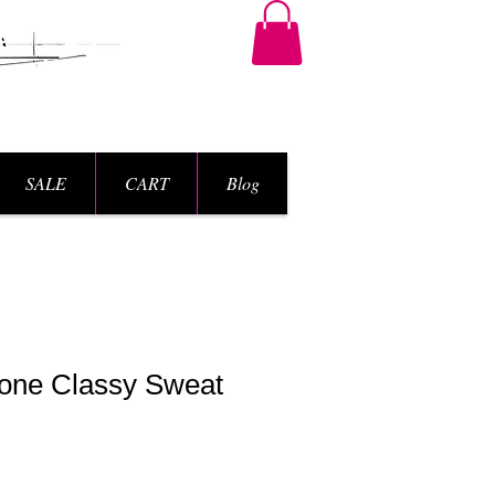
SALE
CART
Blog
one Classy Sweat