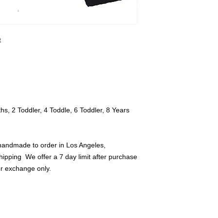
all tags and should 
credit or exchange o


, 2 Toddler, 4 Toddle, 6 Toddler, 8 Years 
handmade to order in Los Angeles, 
hipping  We offer a 7 day limit after purchase 
or exchange only.