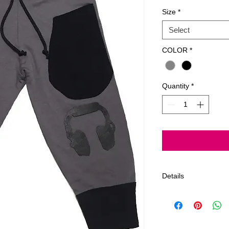
Size
*
Select
COLOR
*
Quantity
*
Details
Gentle Cycle, Delic
Only ~All Products 
Order estimated 5-7
limit on returns afte