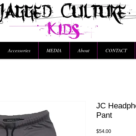
Accessories
MEDIA
About
CONTACT
JC Headph
Pant
Price
$54.00