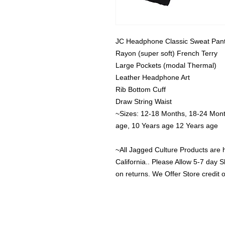
JC Headphone Classic Sweat Pant
Rayon (super soft) French Terry

Large Pockets (modal Thermal)

Leather Headphone Art

Rib Bottom Cuff

Draw String Waist

~Sizes: 12-18 Months, 18-24 Months
age, 10 Years age 12 Years age

~All Jagged Culture Products are 
California.. Please Allow 5-7 day S
on returns. We Offer Store credit 