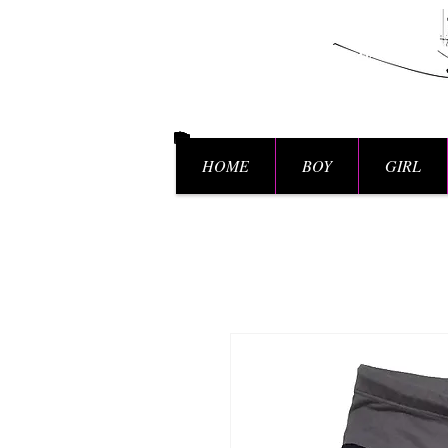
HOME
BOY
GIRL