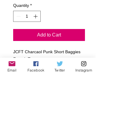
Quantity
*
Add to Cart
JCFT Charcaol Punk Short Baggies
French Terry
Poly/Cotton
Email
Facebook
Twitter
Instagram
Black Pockets
Black Eye Lids
Draw Sting
Sizes
Infant~ 3-6M, 6-12M, 12-18M, 18-
24M
Toddler~ 2T, 4T, 6T
Early Tween~ 8, 10, 12