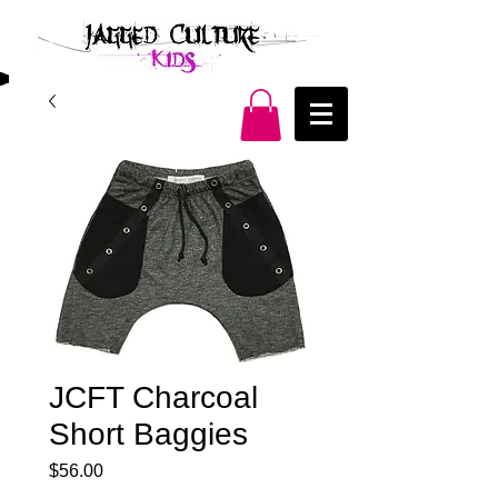
JCFT Charcoal
Short Baggies
Price
$56.00