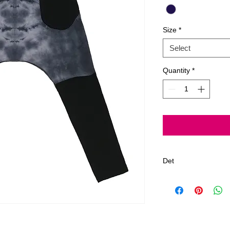
Size
*
Select
Quantity
*
Det
Gentle Cycle, Delic
*All Jagged Culture
Los Angeles, CA.