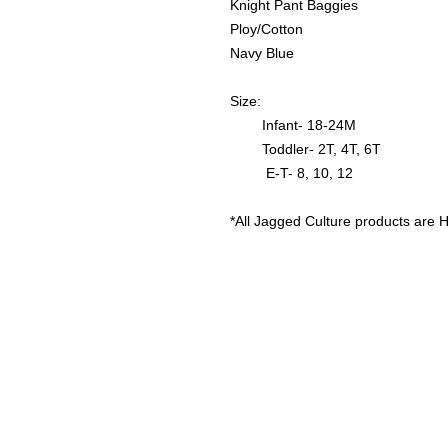
Knight Pant Baggies
Ploy/Cotton
Navy Blue
Size:
Infant- 18-24M
Toddler- 2T, 4T, 6T
E-T- 8, 10, 12
*All Jagged Culture products are