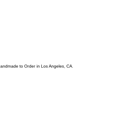
Estimated 5-7 Day Sh
returns after Purchas
and should not have
or exchange only. N
 Handmade to Order in Los Angeles, CA.