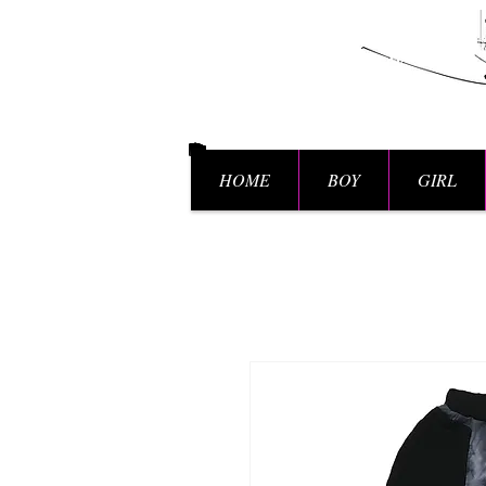
HOME
BOY
GIRL