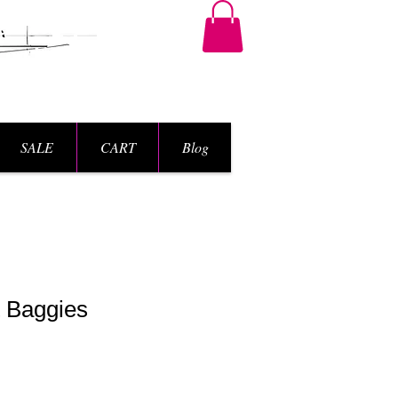
SALE
CART
Blog
t Baggies