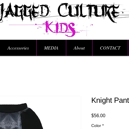
Accessories
MEDIA
About
CONTACT
Knight Pan
Price
$56.00
Color
*