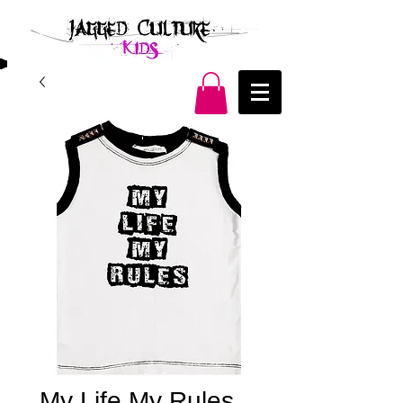
My Life My Rules