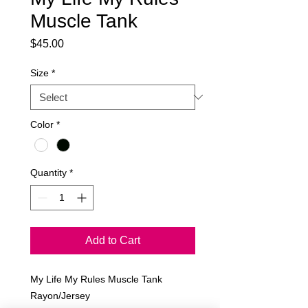
Muscle Tank
Price
$45.00
Size
*
Color
*
Quantity
*
Add to Cart
My Life My Rules Muscle Tank
Rayon/Jersey