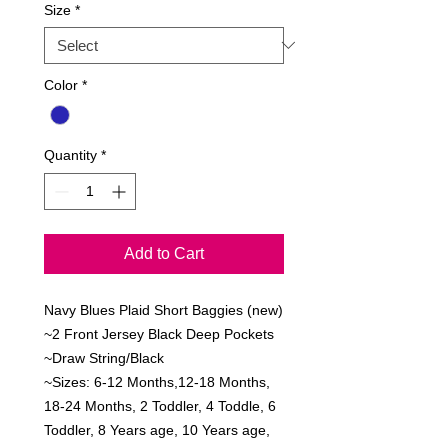
Size
*
Color
*
Quantity
*
Add to Cart
Navy Blues Plaid Short Baggies (new)

~2 Front Jersey Black Deep Pockets

~Draw String/Black

~Sizes: 6-12 Months,12-18 Months, 
18-24 Months, 2 Toddler, 4 Toddle, 6 
Toddler, 8 Years age, 10 Years age, 