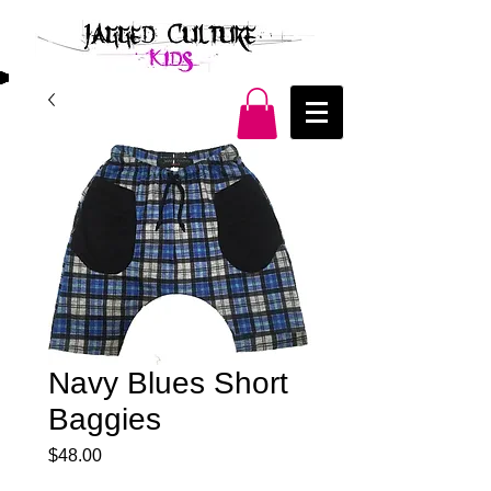
Navy Blues Short
Baggies
Price
$48.00