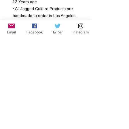
12 Years age

~All Jagged Culture Products are 
handmade to order in Los Angeles, 
California.. Please Allow 5-7 day 
Shipping

Email
Facebook
Twitter
Instagram
~ Rayon French Terry

~extra soft

~Classic Edge

~All Jagged Culture Products are 
handmade to order in Los Angeles, 
California.. Please Allow 5-7 day 
Shipping  We offer a 7 day limit after 
purchase on returns. We Offer Store 
credit or exchange only.
Details
Gentle wash, Delicate dry, Hand wash