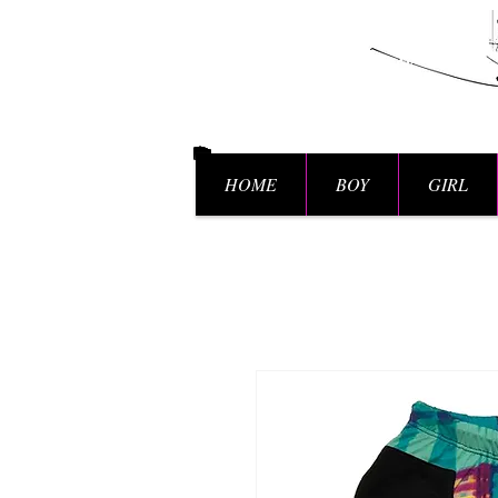
HOME
BOY
GIRL