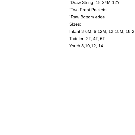
`Draw String- 18-24M-12Y
`Two Front Pockets
`Raw Bottom edge
SIzes:
Infant 3-6M, 6-12M, 12-18M, 18-
Toddler- 2T, 4T, 6T
Youth 8,10,12, 14