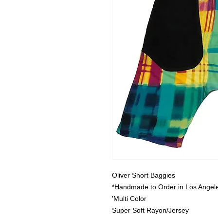
Oliver Short Baggies
*Handmade to Order in Los Angele
'Multi Color
Super Soft Rayon/Jersey