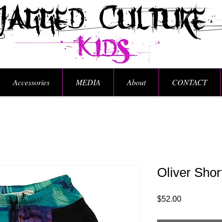
Accessories
MEDIA
About
CONTACT
Oliver Shor
Price
$52.00