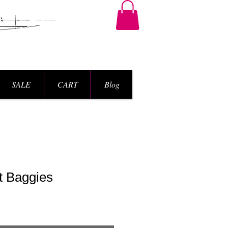
SALE
CART
Blog
t Baggies