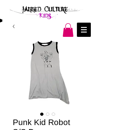
Punk Kid Robot