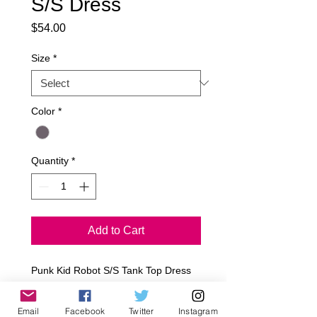
S/S Dress
Price
$54.00
Size
*
Color
*
Quantity
*
Add to Cart
Punk Kid Robot S/S Tank Top Dress
Rayon/Jersey 
Sizes: 12-18M, 18-24M, 2T, 4T, 6T, *y, 
Email
Facebook
Twitter
Instagram