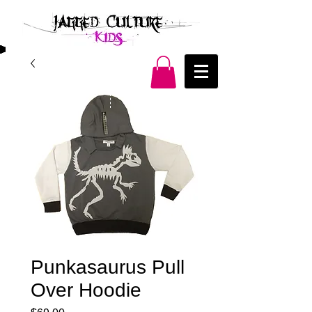
Punkasaurus Pull
Over Hoodie