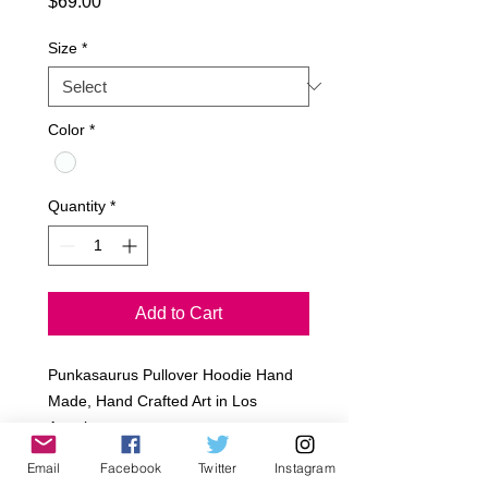
Price
$69.00
Size
*
Color
*
Quantity
*
Add to Cart
Punkasaurus Pullover Hoodie Hand 
Made, Hand Crafted Art in Los 
Angeles

Rayon French Terry

Email
Facebook
Twitter
Instagram
Art cut out
