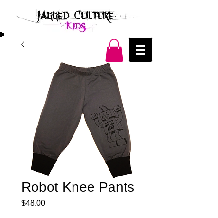
Robot Knee Pants
Price
$48.00