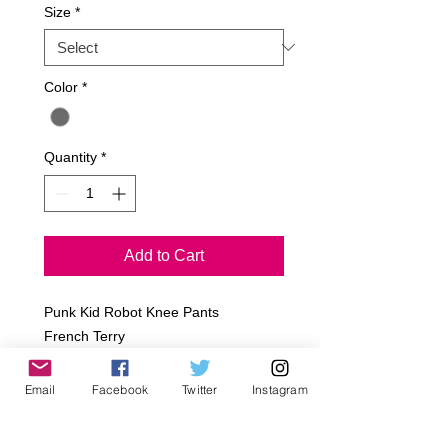
Size
*
Color
*
Quantity
*
Add to Cart
Punk Kid Robot Knee Pants

French Terry

Concrete

w/ Black Ribbing Cuff Bottoms

Email
Facebook
Twitter
Instagram
~All Jagged Culture Products are 