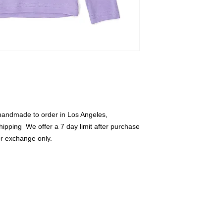
credit or exchange o
handmade to order in Los Angeles, 
hipping  We offer a 7 day limit after purchase 
or exchange only.