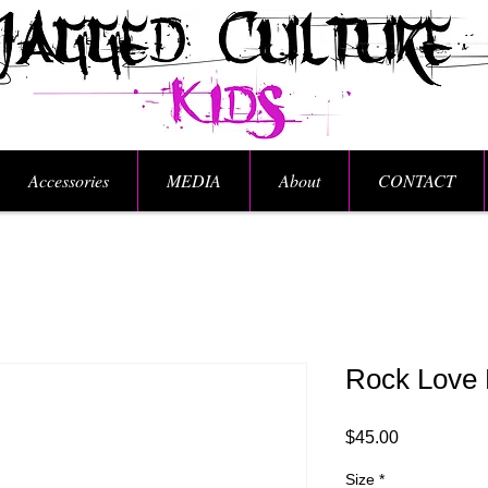
Accessories
MEDIA
About
CONTACT
Rock Love 
Price
$45.00
Size
*