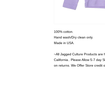
100% cotton.

Hand wash/Dry clean only.

Made in USA.

~All Jagged Culture Products are 
California.. Please Allow 5-7 day S
on returns. We Offer Store credit 