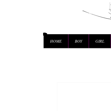
HOME
BOY
GIRL