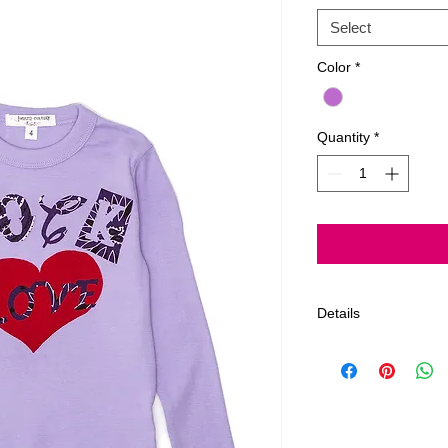
Select
Color
*
Quantity
*
Details
Rock love hand crea
fabric. All Products
Order estimated 3-5
limit on returns afte
all tags and should 