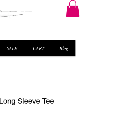
SALE
CART
Blog
Long Sleeve Tee