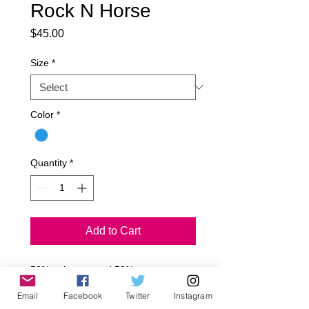
Rock N Horse
Price
$45.00
Size
*
Color
*
Quantity
*
Add to Cart
50% polyester and 50% cotton.

Hand wash/Dry clean only.

Email
Facebook
Twitter
Instagram
Made in USA.
