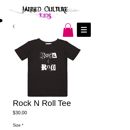
Rock N Roll Tee
Price
$30.00
Size
*