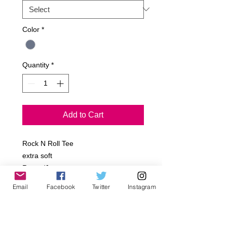
Color
*
Quantity
*
Add to Cart
Rock N Roll Tee
extra soft
Rayon/Jersey
Email
Facebook
Twitter
Instagram
Sizes:
Infant- 6-12m, 12-18m,18-24m
Toddler- 2T, 4T, 6T