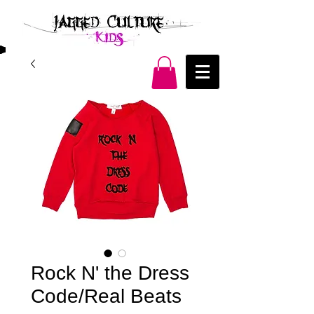
Rock N' the Dress
Code/Real Beats