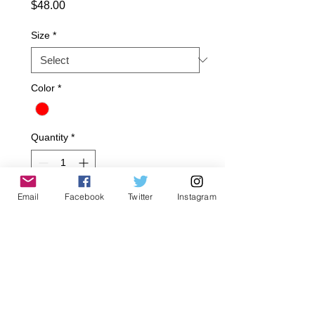
Price
$48.00
Size
*
Color
*
Quantity
*
Email
Facebook
Twitter
Instagram
Add to Cart
50% polyester and 50% cotton.
Hand wash/Dry clean only.
Made in USA.