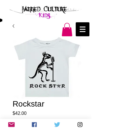
Rockstar
Price
$42.00
Quantity
*