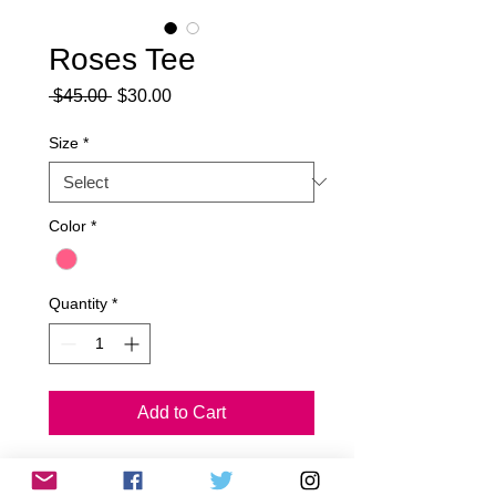
Roses Tee
Regular
Sale
 $45.00 
$30.00
Price
Price
Size
*
Color
*
Quantity
*
Add to Cart
50% polyester and 50% cotton.
