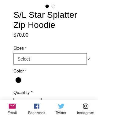
S/L Star Splatter
Zip Hoodie
Price
$70.00
Sizes
*
Color
*
Quantity
*
Email
Facebook
Twitter
Instagram
Add to Cart