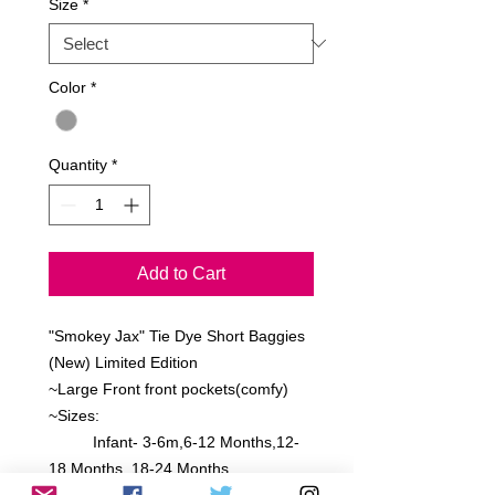
Size
*
Color
*
Quantity
*
Add to Cart
"Smokey Jax" Tie Dye Short Baggies
(New) Limited Edition
~Large Front front pockets(comfy)
~Sizes:
Infant- 3-6m,6-12 Months,12-
18 Months, 18-24 Months
Toddler- 2 Toddler, 4 Toddle, 6