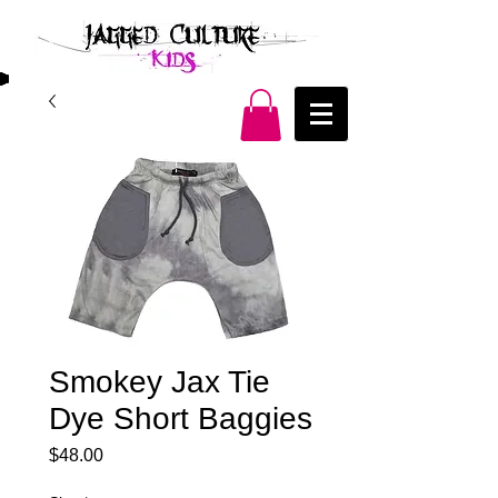
Smokey Jax Tie
Dye Short Baggies
Price
$48.00