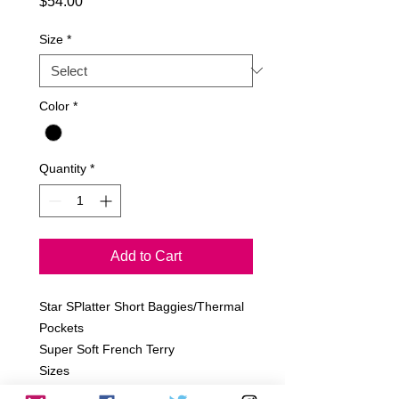
Price
$54.00
Size
*
Color
*
Quantity
*
Add to Cart
Star SPlatter Short Baggies/Thermal
Pockets
Super Soft French Terry
Sizes
6-12m, 12-18m, 18-24m, 2T, 4T, 6T.