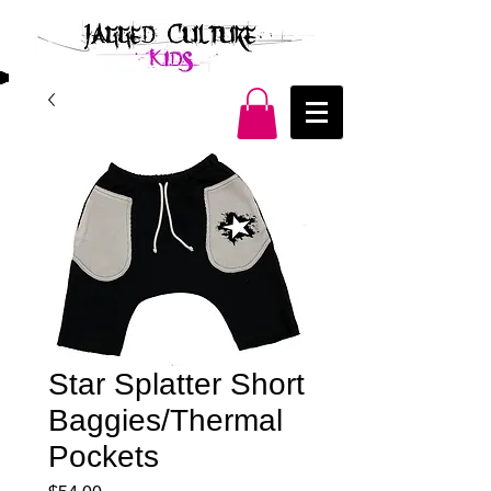
Star Splatter Short
Baggies/Thermal
Pockets