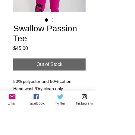
Swallow Passion
Tee
Price
$45.00
Out of Stock
50% polyester and 50% cotton.

Hand wash/Dry clean only.

Made in USA.

Email
Facebook
Twitter
Instagram
~All Jagged Culture Products are 
handmade to order in Los Angeles, 
California.. Please Allow 5-7 day 
Shipping  We offer a 7 day limit after 